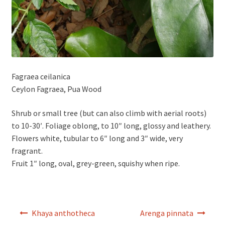
Fagraea ceilanica
Ceylon Fagraea, Pua Wood
Shrub or small tree (but can also climb with aerial roots)
to 10-30′. Foliage oblong, to 10″ long, glossy and leathery.
Flowers white, tubular to 6″ long and 3″ wide, very
fragrant.
Fruit 1″ long, oval, grey-green, squishy when ripe.
Post
Khaya anthotheca
Arenga pinnata
navigation