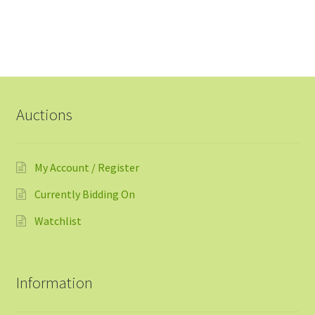
Auctions
My Account / Register
Currently Bidding On
Watchlist
Information