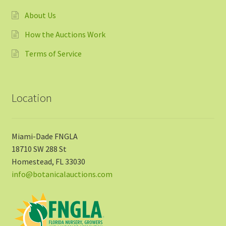
About Us
How the Auctions Work
Terms of Service
Location
Miami-Dade FNGLA
18710 SW 288 St
Homestead, FL 33030
info@botanicalauctions.com