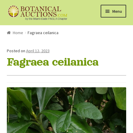
Skip
Skip
Menu
to
to
navigation
content
About Us
Home
Fagraea ceilanica
Shop
Posted on
April 12, 2023
Fagraea ceilanica
Currently Bidding On
Watchlist
How the Auctions Work