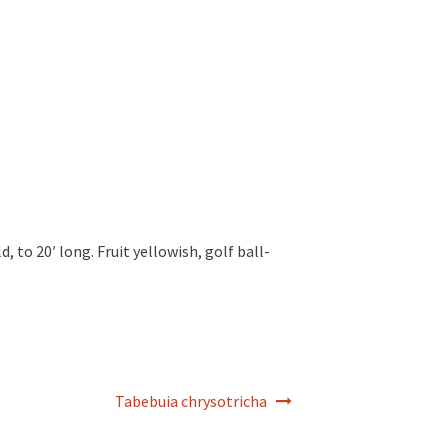
d, to 20′ long. Fruit yellowish, golf ball-
Tabebuia chrysotricha