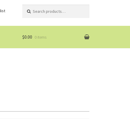
Search
Search
ist
for:
$0.00
0 items