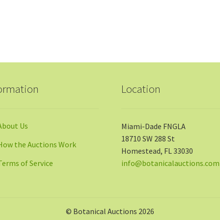
ormation
Location
About Us
Miami-Dade FNGLA
18710 SW 288 St
How the Auctions Work
Homestead, FL 33030
Terms of Service
info@botanicalauctions.com
© Botanical Auctions 2026