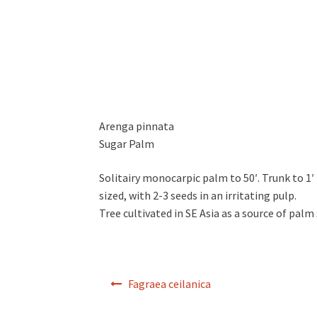
Arenga pinnata
Sugar Palm
Solitairy monocarpic palm to 50′. Trunk to 1′ in
sized, with 2-3 seeds in an irritating pulp.
Tree cultivated in SE Asia as a source of palm 
Post
Fagraea ceilanica
navigation