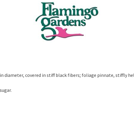
 diameter, covered in stiff black fibers; foliage pinnate, stiffly hel
sugar.