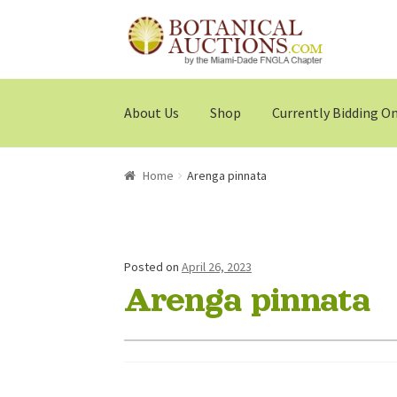
Skip
Skip
to
to
navigation
content
About Us
Shop
Currently Bidding O
Home
Arenga pinnata
Posted on
April 26, 2023
Arenga pinnata