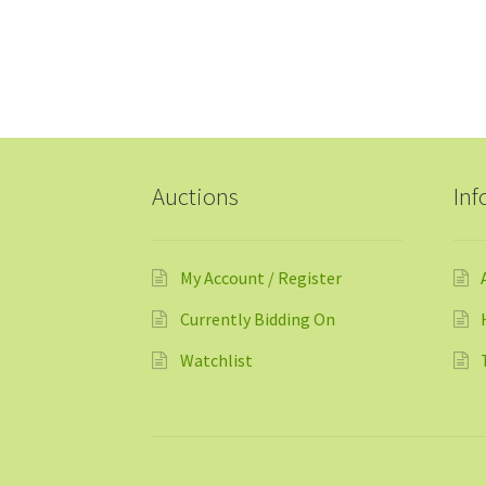
Auctions
Inf
My Account / Register
Currently Bidding On
Watchlist