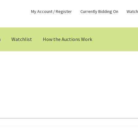
My Account / Register
Currently Bidding On
Watchl
n
Watchlist
How the Auctions Work