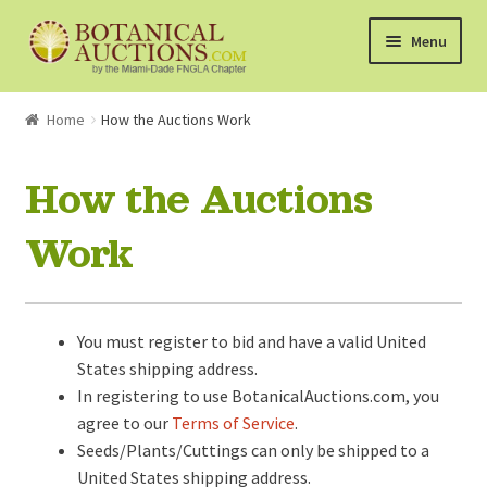
Skip
Skip
Menu
to
to
navigation
content
About Us
Home
How the Auctions Work
Shop
How the Auctions
Currently Bidding On
Work
Watchlist
You must register to bid and have a valid United
How the Auctions Work
States shipping address.
In registering to use BotanicalAuctions.com, you
agree to our
Terms of Service
.
Seeds/Plants/Cuttings can only be shipped to a
United States shipping address.