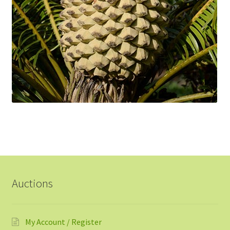
Auctions
My Account / Register