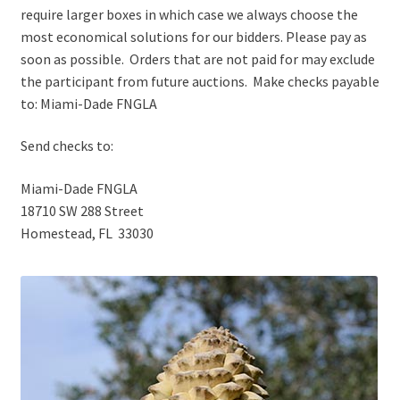
require larger boxes in which case we always choose the
most economical solutions for our bidders. Please pay as
soon as possible. Orders that are not paid for may exclude
the participant from future auctions. Make checks payable
to: Miami-Dade FNGLA
Send checks to:
Miami-Dade FNGLA
18710 SW 288 Street
Homestead, FL 33030