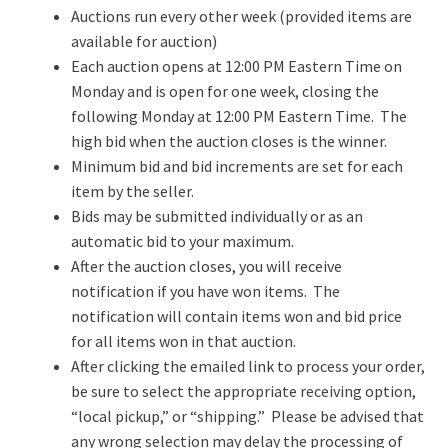
Auctions run every other week (provided items are
available for auction)
Each auction opens at 12:00 PM Eastern Time on
Monday and is open for one week, closing the
following Monday at 12:00 PM Eastern Time. The
high bid when the auction closes is the winner.
Minimum bid and bid increments are set for each
item by the seller.
Bids may be submitted individually or as an
automatic bid to your maximum.
After the auction closes, you will receive
notification if you have won items. The
notification will contain items won and bid price
for all items won in that auction.
After clicking the emailed link to process your order,
be sure to select the appropriate receiving option,
“local pickup,” or “shipping.” Please be advised that
any wrong selection may delay the processing of