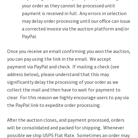
your order as they cannot be processed until
payment is received in full. Any errors in selection
may delay order processing until our office can issue
a corrected invoice via the auction platform and/or
PayPal.
Once you receive an email confirming you won the auction,
you can pay using the link in the email. We accept
payment via PayPal and check. If mailing a check (see
address below), please understand that this may
significantly delay the processing of your order as we
collect the mail and then have to wait for payment to
clear. For this reason we highly encourage users to pay via
the PayPal link to expedite order processing.
After the auction closes, and payment processed, orders
will be consolidated and packed for shipping. Whenever
possible we ship USPS Flat Rate. Sometimes an order may