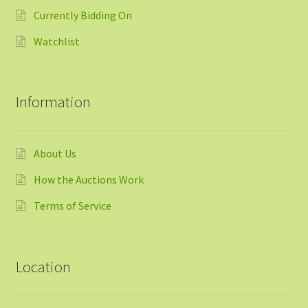
Currently Bidding On
Watchlist
Information
About Us
How the Auctions Work
Terms of Service
Location