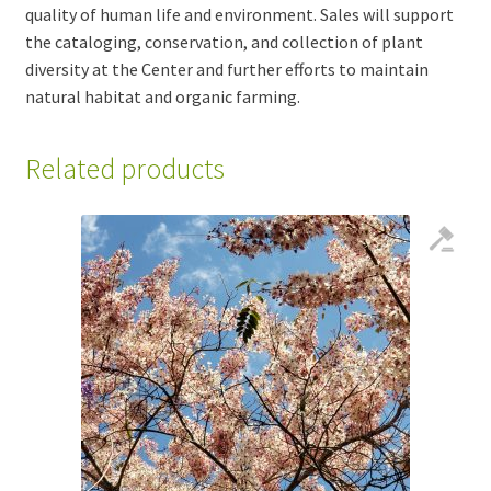
quality of human life and environment. Sales will support
the cataloging, conservation, and collection of plant
diversity at the Center and further efforts to maintain
natural habitat and organic farming.
Related products