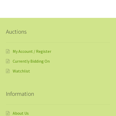
Auctions
My Account / Register
Currently Bidding On
Watchlist
Information
About Us