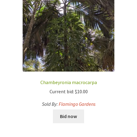
Chambeyronia macrocarpa
Current bid:
$
10.00
Sold By:
Flamingo Gardens
Bid now