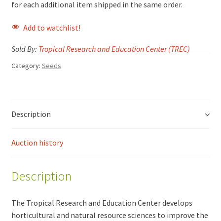
for each additional item shipped in the same order.
Add to watchlist!
Sold By:
Tropical Research and Education Center (TREC)
Category:
Seeds
Description
Auction history
Description
The Tropical Research and Education Center develops
horticultural and natural resource sciences to improve the