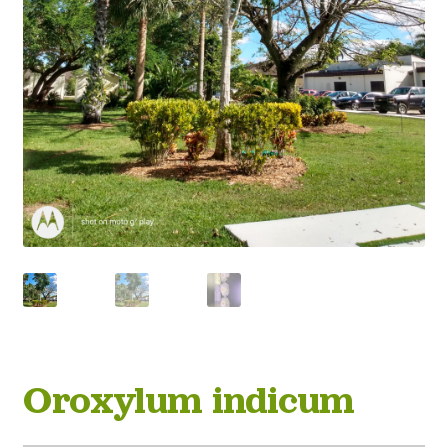
Oroxylum indicum