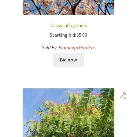
Cassia aff. grandis
Starting bid:
$
5.00
Sold By:
Flamingo Gardens
Bid now