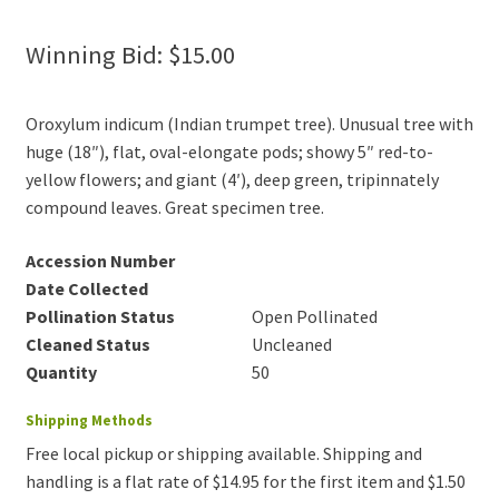
Winning Bid:
$
15.00
Oroxylum indicum (Indian trumpet tree). Unusual tree with
huge (18″), flat, oval-elongate pods; showy 5″ red-to-
yellow flowers; and giant (4′), deep green, tripinnately
compound leaves. Great specimen tree.
Accession Number
Date Collected
Pollination Status
Open Pollinated
Cleaned Status
Uncleaned
Quantity
50
Shipping Methods
Free local pickup or shipping available. Shipping and
handling is a flat rate of $14.95 for the first item and $1.50