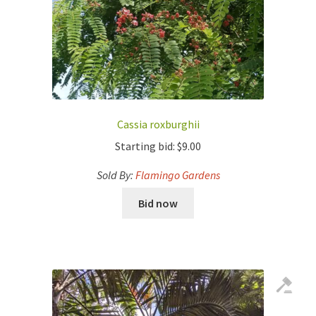
Cassia roxburghii
Starting bid:
$
9.00
Sold By:
Flamingo Gardens
Bid now