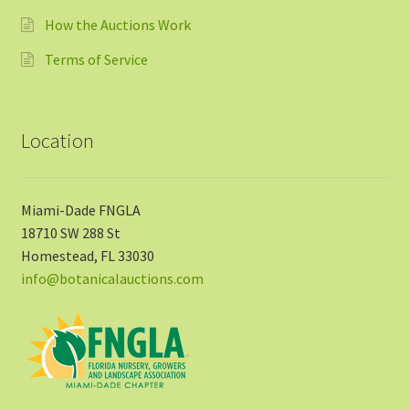
How the Auctions Work
Terms of Service
Location
Miami-Dade FNGLA
18710 SW 288 St
Homestead, FL 33030
info@botanicalauctions.com