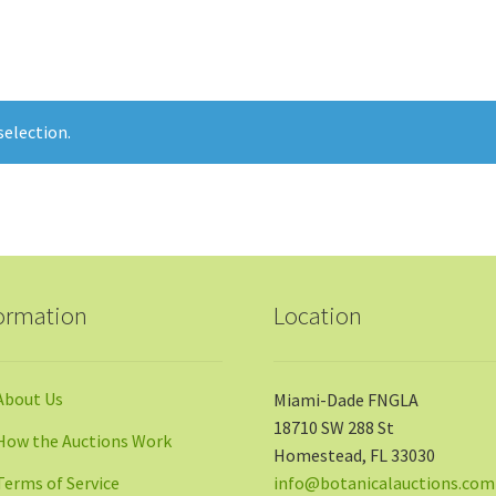
election.
ormation
Location
About Us
Miami-Dade FNGLA
18710 SW 288 St
How the Auctions Work
Homestead, FL 33030
Terms of Service
info@botanicalauctions.com