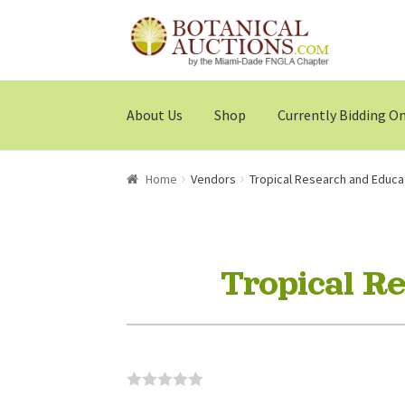
Skip
Skip
to
to
navigation
content
About Us
Shop
Currently Bidding O
Home
Vendors
Tropical Research and Educa
Tropical R
0