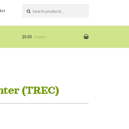
Search
Search
ist
for:
$0.00
0 items
nter (TREC)