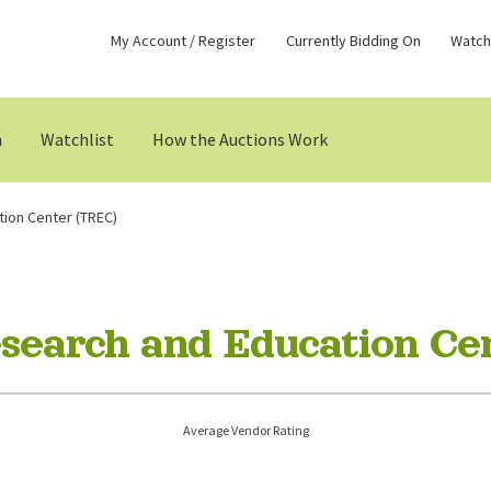
My Account / Register
Currently Bidding On
Watchl
n
Watchlist
How the Auctions Work
tion Center (TREC)
esearch and Education Ce
Average Vendor Rating