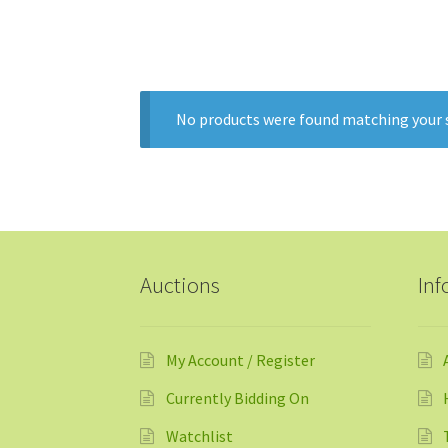
o
u
t
o
No products were found matching your s
f
5
Auctions
Inf
My Account / Register
Currently Bidding On
Watchlist