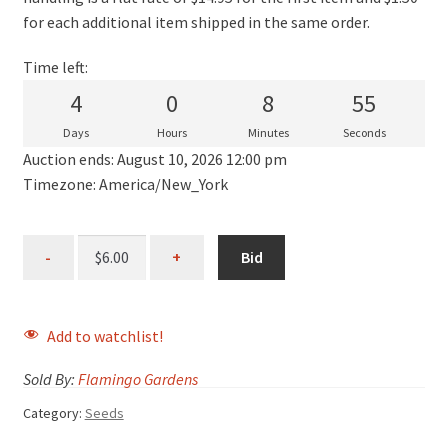
for each additional item shipped in the same order.
Time left:
4
0
8
55
Days
Hours
Minutes
Seconds
Auction ends: August 10, 2026 12:00 pm
Timezone: America/New_York
Bid
Add to watchlist!
Sold By:
Flamingo Gardens
Category:
Seeds