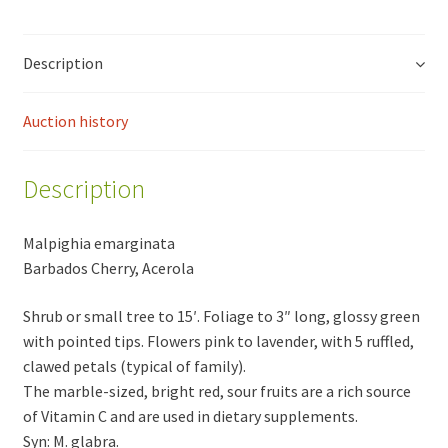
Description
Auction history
Description
Malpighia emarginata
Barbados Cherry, Acerola
Shrub or small tree to 15′. Foliage to 3″ long, glossy green
with pointed tips. Flowers pink to lavender, with 5 ruffled,
clawed petals (typical of family).
The marble-sized, bright red, sour fruits are a rich source
of Vitamin C and are used in dietary supplements.
Syn: M. glabra.