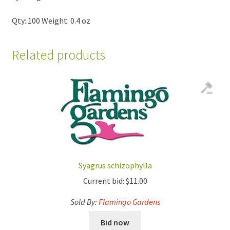
Qty: 100 Weight: 0.4 oz
Related products
Syagrus schizophylla
Current bid:
$
11.00
Sold By:
Flamingo Gardens
Bid now