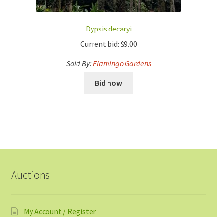
Dypsis decaryi
Current bid:
$
9.00
Sold By:
Flamingo Gardens
Bid now
Auctions
My Account / Register