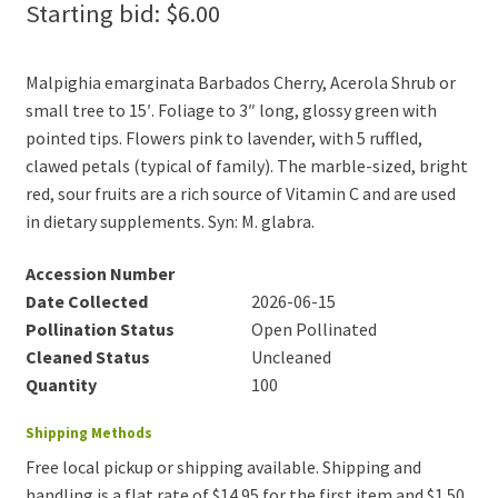
Starting bid:
$
6.00
Malpighia emarginata Barbados Cherry, Acerola Shrub or
small tree to 15′. Foliage to 3″ long, glossy green with
pointed tips. Flowers pink to lavender, with 5 ruffled,
clawed petals (typical of family). The marble-sized, bright
red, sour fruits are a rich source of Vitamin C and are used
in dietary supplements. Syn: M. glabra.
Accession Number
Date Collected
2026-06-15
Pollination Status
Open Pollinated
Cleaned Status
Uncleaned
Quantity
100
Shipping Methods
Free local pickup or shipping available. Shipping and
handling is a flat rate of $14.95 for the first item and $1.50