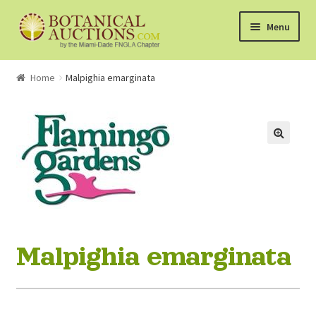
Skip
Skip
Menu
to
to
navigation
content
About Us
Home
Malpighia emarginata
Shop
Currently Bidding On
Watchlist
How the Auctions Work
Malpighia emarginata