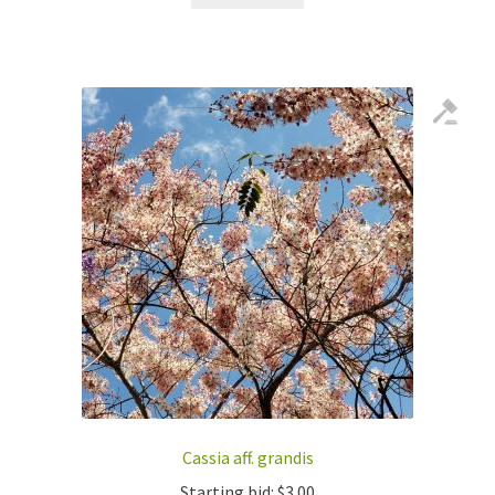
Cassia aff. grandis
Starting bid:
$
3.00