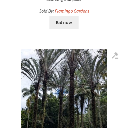
Sold By:
Flamingo Gardens
Bid now