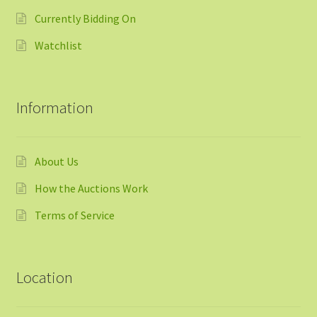
Currently Bidding On
Watchlist
Information
About Us
How the Auctions Work
Terms of Service
Location