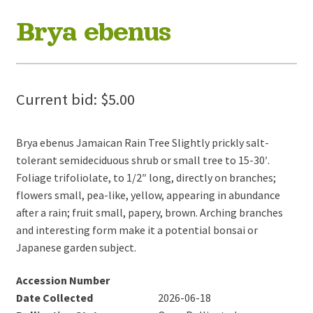
Brya ebenus
Current bid:
$
5.00
Brya ebenus Jamaican Rain Tree Slightly prickly salt-
tolerant semideciduous shrub or small tree to 15-30′.
Foliage trifoliolate, to 1/2″ long, directly on branches;
flowers small, pea-like, yellow, appearing in abundance
after a rain; fruit small, papery, brown. Arching branches
and interesting form make it a potential bonsai or
Japanese garden subject.
Accession Number
Date Collected
2026-06-18