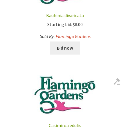
Bauhinia divaricata
Starting bid:
$
8.00
Sold By:
Flamingo Gardens
Bid now
Casimiroa edulis