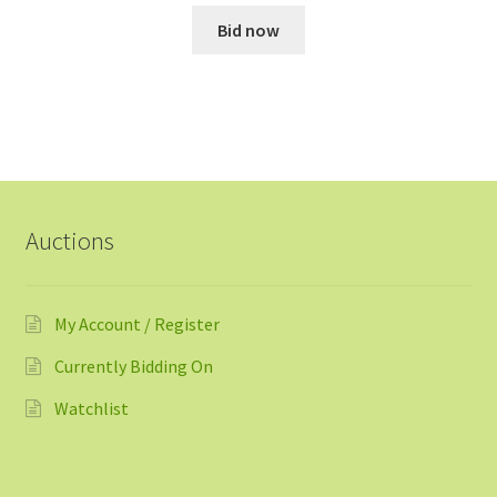
Bid now
Auctions
My Account / Register
Currently Bidding On
Watchlist