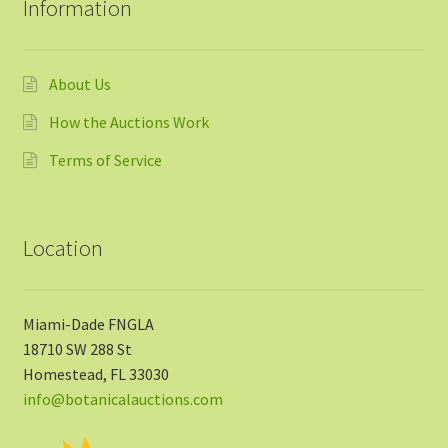
Information
About Us
How the Auctions Work
Terms of Service
Location
Miami-Dade FNGLA
18710 SW 288 St
Homestead, FL 33030
info@botanicalauctions.com