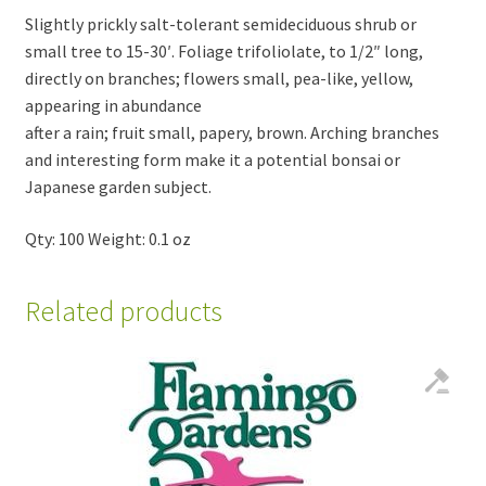
Slightly prickly salt-tolerant semideciduous shrub or
small tree to 15-30′. Foliage trifoliolate, to 1/2″ long,
directly on branches; flowers small, pea-like, yellow,
appearing in abundance
after a rain; fruit small, papery, brown. Arching branches
and interesting form make it a potential bonsai or
Japanese garden subject.
Qty: 100 Weight: 0.1 oz
Related products