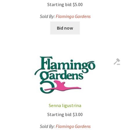
Starting bid:
$
5.00
Sold By:
Flamingo Gardens
Bid now
Senna ligustrina
Starting bid:
$
3.00
Sold By:
Flamingo Gardens