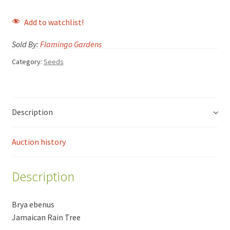
Add to watchlist!
Sold By:
Flamingo Gardens
Category:
Seeds
Description
Auction history
Description
Brya ebenus
Jamaican Rain Tree