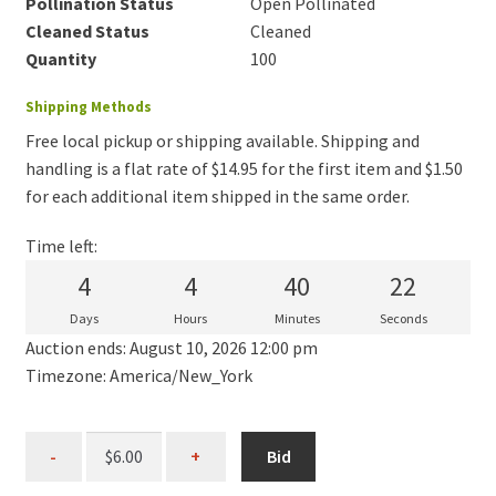
Pollination Status
Open Pollinated
Cleaned Status
Cleaned
Quantity
100
Shipping Methods
Free local pickup or shipping available. Shipping and
handling is a flat rate of $14.95 for the first item and $1.50
for each additional item shipped in the same order.
Time left:
4
4
40
22
Days
Hours
Minutes
Seconds
Auction ends: August 10, 2026 12:00 pm
Timezone: America/New_York
Bid