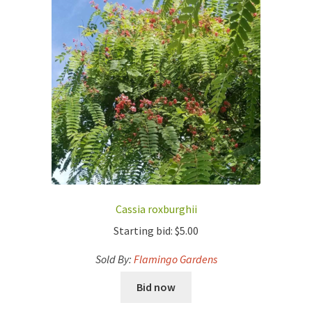
Cassia roxburghii
Starting bid:
$
5.00
Sold By:
Flamingo Gardens
Bid now