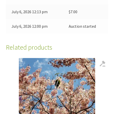
July 6, 2026 12:13 pm
$
7.00
July 6, 2026 12:00 pm
Auction started
Related products