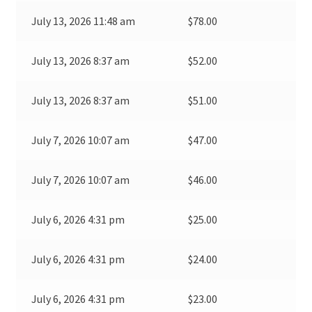
July 13, 2026 11:48 am
$
78.00
July 13, 2026 8:37 am
$
52.00
July 13, 2026 8:37 am
$
51.00
July 7, 2026 10:07 am
$
47.00
July 7, 2026 10:07 am
$
46.00
July 6, 2026 4:31 pm
$
25.00
July 6, 2026 4:31 pm
$
24.00
July 6, 2026 4:31 pm
$
23.00