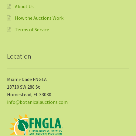
About Us
How the Auctions Work
Terms of Service
Location
Miami-Dade FNGLA
18710 SW 288 St
Homestead, FL 33030
info@botanicalauctions.com