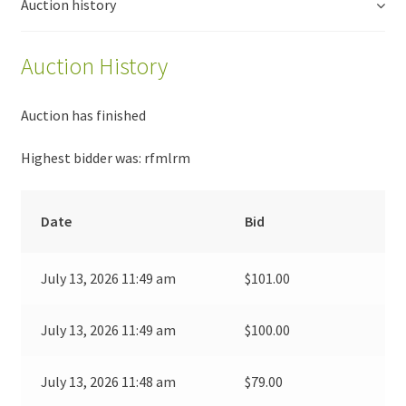
Auction history
Auction History
Auction has finished
Highest bidder was:
rfmlrm
Date
Bid
July 13, 2026 11:49 am
$
101.00
July 13, 2026 11:49 am
$
100.00
July 13, 2026 11:48 am
$
79.00