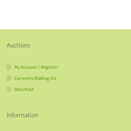
Auctions
My Account / Register
Currently Bidding On
Watchlist
Information