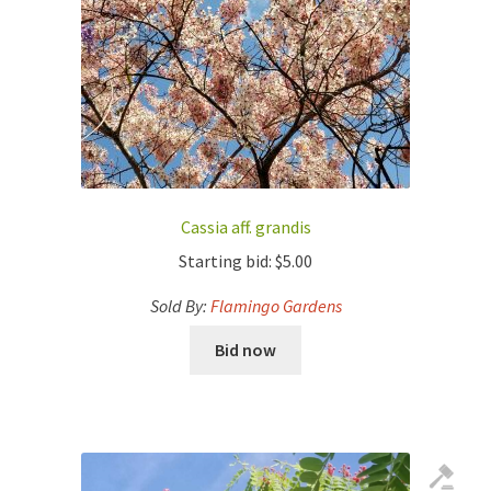
Cassia aff. grandis
Starting bid:
$
5.00
Sold By:
Flamingo Gardens
Bid now