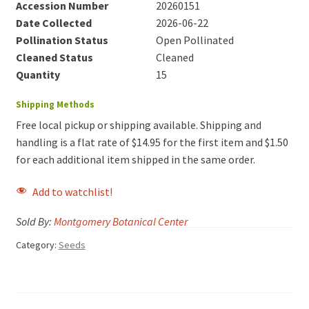
Accession Number
20260151
Date Collected
2026-06-22
Pollination Status
Open Pollinated
Cleaned Status
Cleaned
Quantity
15
Shipping Methods
Free local pickup or shipping available. Shipping and
handling is a flat rate of $14.95 for the first item and $1.50
for each additional item shipped in the same order.
Add to watchlist!
Sold By:
Montgomery Botanical Center
Category:
Seeds