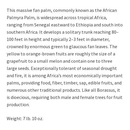
This massive fan palm, commonly known as the African
Palmyra Palm, is widespread across tropical Africa,
ranging from Senegal eastward to Ethiopia and south into
southern Africa. It develops a solitary trunk reaching 80–
100 feet in height and typically 2–3 feet in diameter,
crowned by enormous green to glaucous fan leaves. The
yellow to orange-brown fruits are roughly the size of a
grapefruit to a small melon and contain one to three
large seeds. Exceptionally tolerant of seasonal drought
and fire, it is among Africa’s most economically important
palms, providing food, fiber, timber, sap, edible fruits, and
numerous other traditional products. Like all Borassus, it
is dioecious, requiring both male and female trees for fruit
production.
Weight: 7 lb. 10 oz.