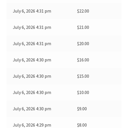
July 6, 2026 4:31 pm
$
22.00
July 6, 2026 4:31 pm
$
21.00
July 6, 2026 4:31 pm
$
20.00
July 6, 2026 4:30 pm
$
16.00
July 6, 2026 4:30 pm
$
15.00
July 6, 2026 4:30 pm
$
10.00
July 6, 2026 4:30 pm
$
9.00
July 6, 2026 4:29 pm
$
8.00