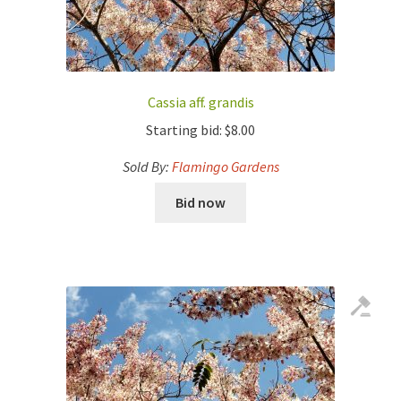
Cassia aff. grandis
Starting bid:
$
8.00
Sold By:
Flamingo Gardens
Bid now