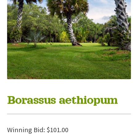
Borassus aethiopum
Winning Bid:
$
101.00