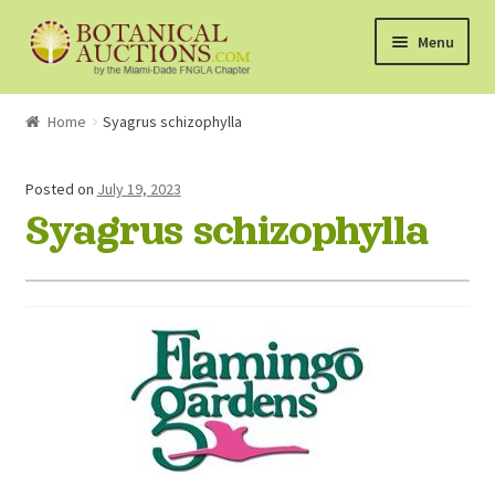
Skip
Skip
Menu
to
to
navigation
content
About Us
Home
Syagrus schizophylla
Shop
Posted on
July 19, 2023
Syagrus schizophylla
Currently Bidding On
Watchlist
How the Auctions Work