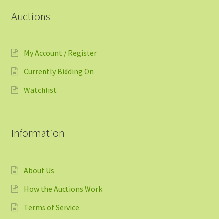
Auctions
My Account / Register
Currently Bidding On
Watchlist
Information
About Us
How the Auctions Work
Terms of Service