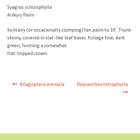
Syagrus schizophylla
Arikury Palm
Solitairy (or occasionally clumping) fan palm to 10′. Trunk
skinny, covered in slat-like leaf bases. Foliage fine, dark
green, forming a somewhat
flat-topped crown.
Post
Allagoptera arenaria
Deplanchea tetraphylla
navigation