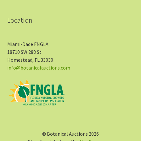
Location
Miami-Dade FNGLA
18710 SW 288 St
Homestead, FL 33030
info@botanicalauctions.com
© Botanical Auctions 2026