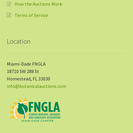
How the Auctions Work
Terms of Service
Location
Miami-Dade FNGLA
18710 SW 288 St
Homestead, FL 33030
info@botanicalauctions.com