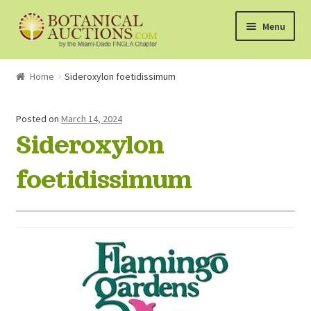
Skip
Skip
Menu
to
to
navigation
content
About Us
Home
Sideroxylon foetidissimum
Shop
Posted on
March 14, 2024
Sideroxylon
Currently Bidding On
foetidissimum
Watchlist
How the Auctions Work