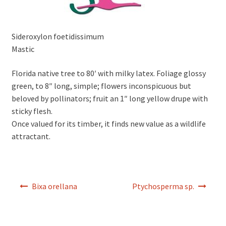
Sideroxylon foetidissimum
Mastic
Florida native tree to 80′ with milky latex. Foliage glossy
green, to 8″ long, simple; flowers inconspicuous but
beloved by pollinators; fruit an 1″ long yellow drupe with
sticky flesh.
Once valued for its timber, it finds new value as a wildlife
attractant.
Post
Bixa orellana
Ptychosperma sp.
navigation