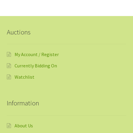
Auctions
My Account / Register
Currently Bidding On
Watchlist
Information
About Us