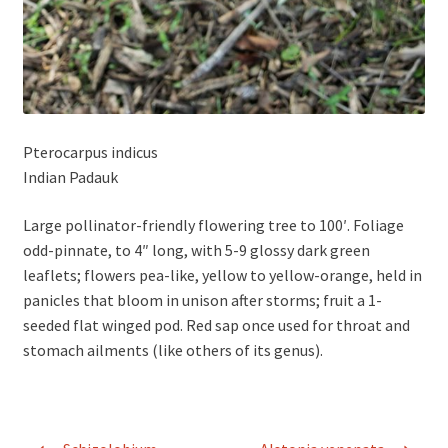
Pterocarpus indicus
Indian Padauk
Large pollinator-friendly flowering tree to 100′. Foliage
odd-pinnate, to 4″ long, with 5-9 glossy dark green
leaflets; flowers pea-like, yellow to yellow-orange, held in
panicles that bloom in unison after storms; fruit a 1-
seeded flat winged pod. Red sap once used for throat and
stomach ailments (like others of its genus).
Post