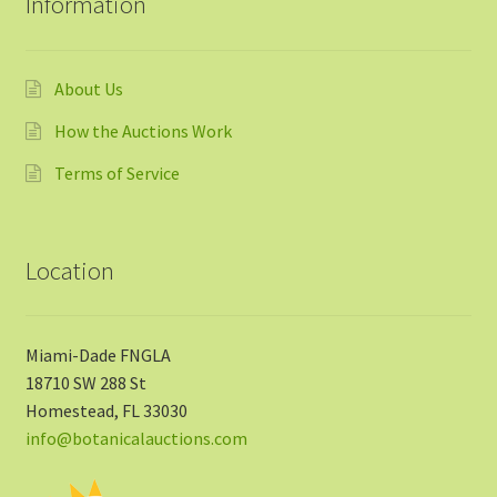
Information
About Us
How the Auctions Work
Terms of Service
Location
Miami-Dade FNGLA
18710 SW 288 St
Homestead, FL 33030
info@botanicalauctions.com