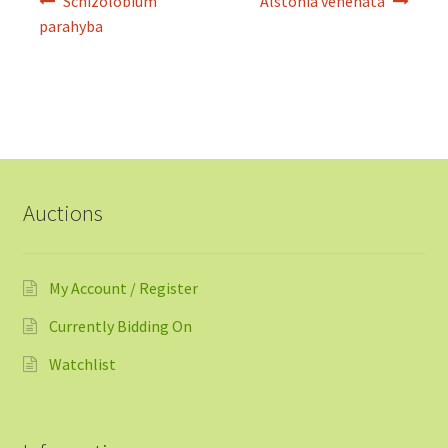
Schizolobium
Alstonia venenata
navigation
parahyba
Auctions
My Account / Register
Currently Bidding On
Watchlist