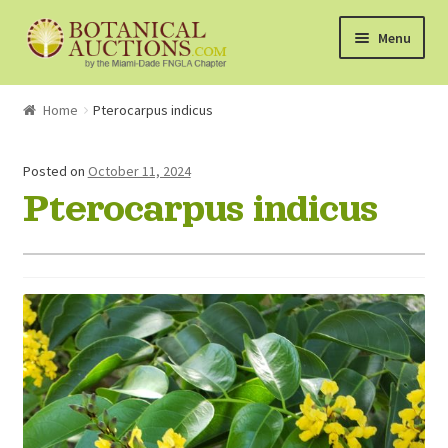
Skip
Skip
Menu
to
to
navigation
content
About Us
Home
Pterocarpus indicus
Shop
Posted on
October 11, 2024
Pterocarpus indicus
Currently Bidding On
Watchlist
How the Auctions Work