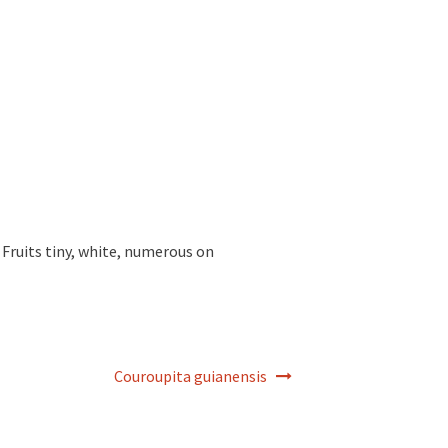
 Fruits tiny, white, numerous on
Couroupita guianensis