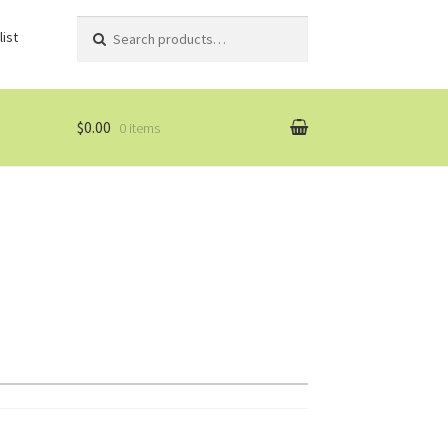
Search
Search
ist
for:
$0.00
0 items