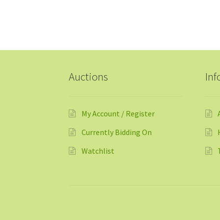
Auctions
Inf
My Account / Register
Currently Bidding On
Watchlist