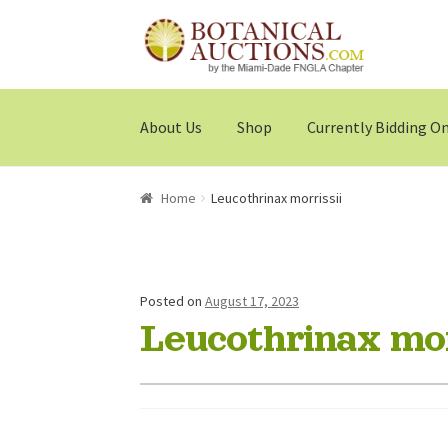
Skip
Skip
to
to
navigation
content
About Us
Shop
Currently Bidding O
Home
Leucothrinax morrissii
Posted on
August 17, 2023
Leucothrinax mor