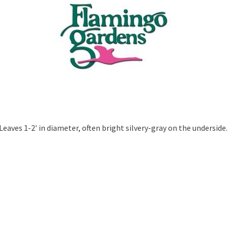
eaves 1-2′ in diameter, often bright silvery-gray on the underside.