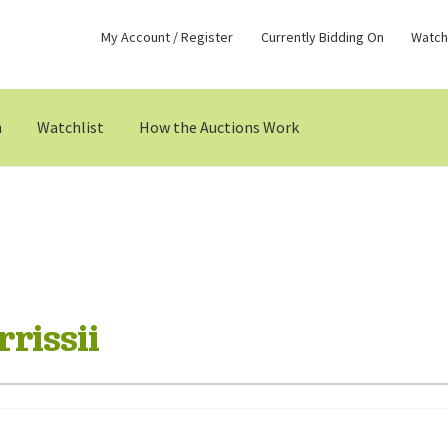
My Account / Register
Currently Bidding On
Watchl
n
Watchlist
How the Auctions Work
rissii