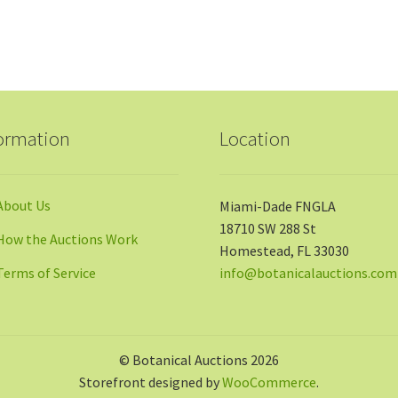
ormation
Location
About Us
Miami-Dade FNGLA
18710 SW 288 St
How the Auctions Work
Homestead, FL 33030
Terms of Service
info@botanicalauctions.com
© Botanical Auctions 2026
Storefront designed by
WooCommerce
.