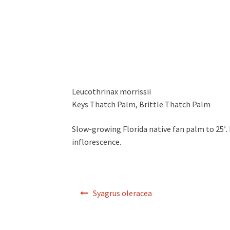
Leucothrinax morrissii
Keys Thatch Palm, Brittle Thatch Palm
Slow-growing Florida native fan palm to 25′. L
inflorescence.
Post
Syagrus oleracea
navigation