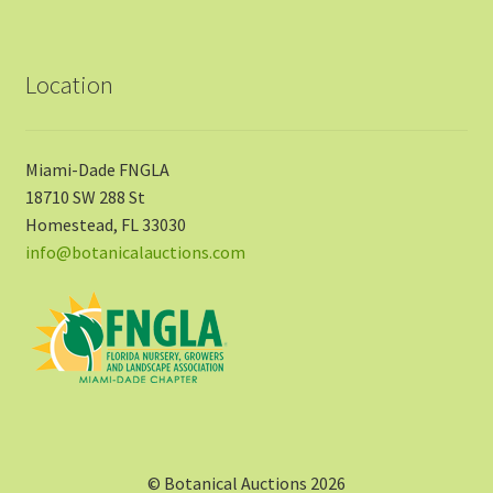
Location
Miami-Dade FNGLA
18710 SW 288 St
Homestead, FL 33030
info@botanicalauctions.com
© Botanical Auctions 2026