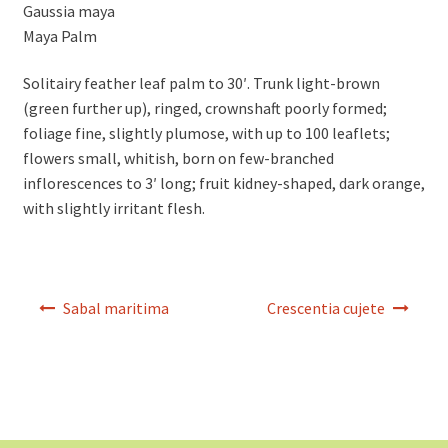
Gaussia maya
Maya Palm
Solitairy feather leaf palm to 30′. Trunk light-brown
(green further up), ringed, crownshaft poorly formed;
foliage fine, slightly plumose, with up to 100 leaflets;
flowers small, whitish, born on few-branched
inflorescences to 3′ long; fruit kidney-shaped, dark orange,
with slightly irritant flesh.
Post
Sabal maritima
Crescentia cujete
navigation