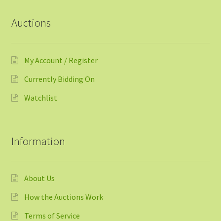
Auctions
My Account / Register
Currently Bidding On
Watchlist
Information
About Us
How the Auctions Work
Terms of Service