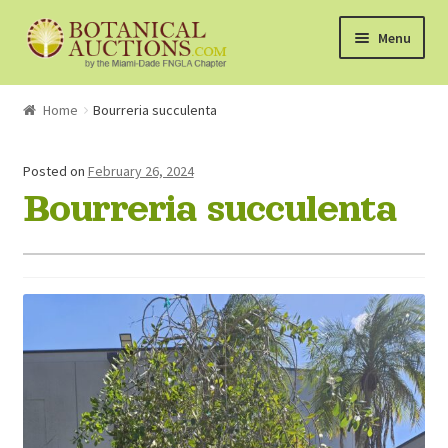
Skip
Skip
Menu
to
to
navigation
content
About Us
Home
Bourreria succulenta
Shop
Posted on
February 26, 2024
Bourreria succulenta
Currently Bidding On
Watchlist
How the Auctions Work