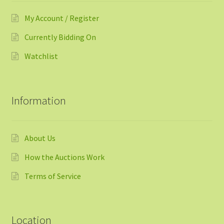
My Account / Register
Currently Bidding On
Watchlist
Information
About Us
How the Auctions Work
Terms of Service
Location