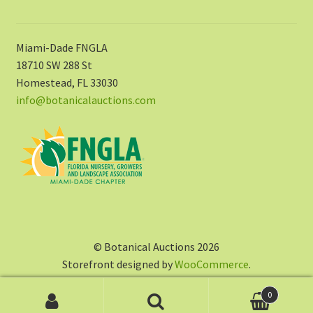
Miami-Dade FNGLA
18710 SW 288 St
Homestead, FL 33030
info@botanicalauctions.com
© Botanical Auctions 2026
Storefront designed by
WooCommerce
.
0
Search