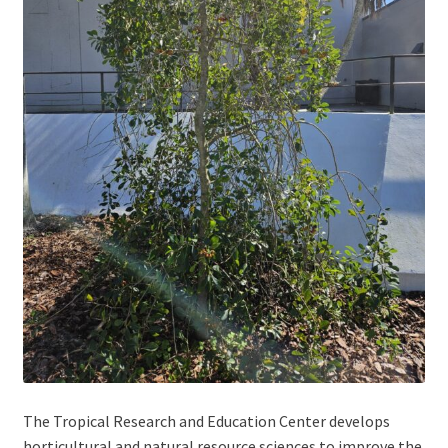
The Tropical Research and Education Center develops
horticultural and natural resource sciences to improve the