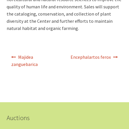
quality of human life and environment. Sales will support
the cataloging, conservation, and collection of plant
diversity at the Center and further efforts to maintain
natural habitat and organic farming.
Post
Majidea
Encephalartos ferox
navigation
zanguebarica
Auctions