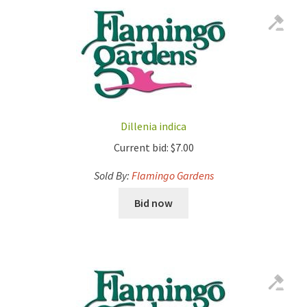
Dillenia indica
Current bid:
$
7.00
Sold By:
Flamingo Gardens
Bid now