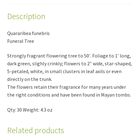
Description
Quararibea funebris
Funeral Tree
Strongly fragrant flowering tree to 50′. Foliage to 1′ long,
dark green, slighly crinkly; flowers to 2″ wide, star-shaped,
5-petaled, white, in small clusters in leaf axils or even
directly on the trunk.
The flowers retain their fragrance for many years under
the right conditions and have been found in Mayan tombs.
Qty: 30 Weight: 4.3 oz
Related products