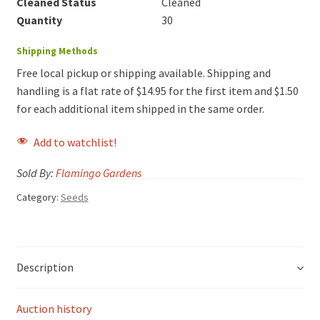
Cleaned Status
Cleaned
Quantity
30
Shipping Methods
Free local pickup or shipping available. Shipping and
handling is a flat rate of $14.95 for the first item and $1.50
for each additional item shipped in the same order.
Add to watchlist!
Sold By:
Flamingo Gardens
Category:
Seeds
Description
Auction history