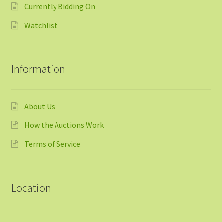
Currently Bidding On
Watchlist
Information
About Us
How the Auctions Work
Terms of Service
Location