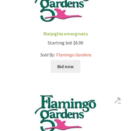
Malpighia emarginata
Starting bid:
$
6.00
Sold By:
Flamingo Gardens
Bid now