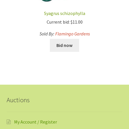
Syagrus schizophylla
Current bid:
$
11.00
Sold By:
Flamingo Gardens
Bid now
Auctions
My Account / Register