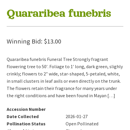
Quararibea funebris
Winning Bid:
$
13.00
Quararibea funebris Funeral Tree Strongly fragrant
flowering tree to 50′. Foliage to 1′ long, dark green, slighly
crinkly; flowers to 2″ wide, star-shaped, 5-petaled, white,
in small clusters in leaf axils or even directly on the trunk.
The flowers retain their fragrance for many years under
the right conditions and have been found in Mayan […]
Accession Number
Date Collected
2026-01-27
Pollination Status
Open Pollinated