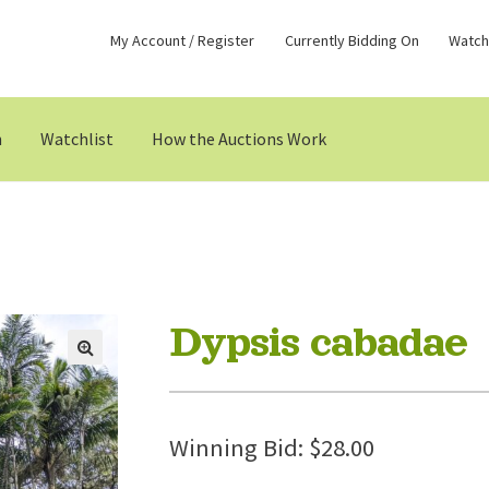
My Account / Register
Currently Bidding On
Watchl
n
Watchlist
How the Auctions Work
Dypsis cabadae
Winning Bid:
$
28.00