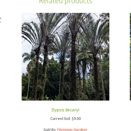
Related products
Dypsis decaryi
Current bid:
$
9.00
Sold By:
Flamingo Gardens