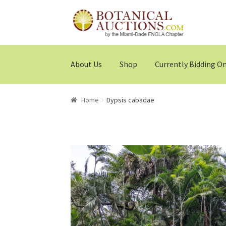
Skip
Skip
to
to
navigation
content
About Us
Shop
Currently Bidding O
Home
Dypsis cabadae