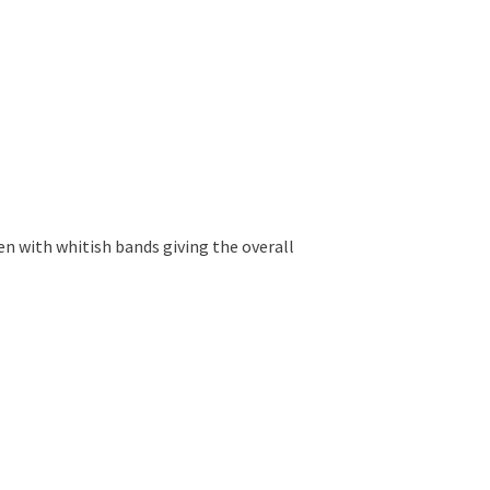
en with whitish bands giving the overall