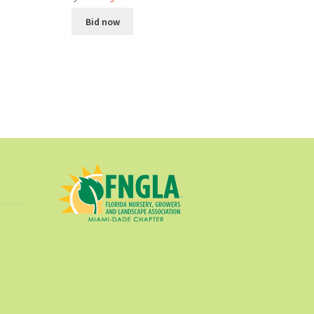
Bid now