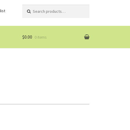
Search
Search
ist
for:
$0.00
0 items