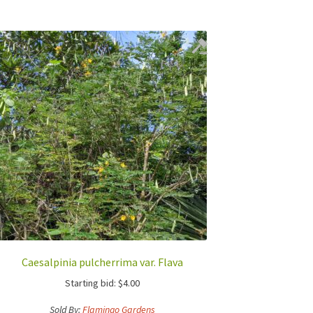
Caesalpinia pulcherrima var. Flava
Starting bid:
$
4.00
Sold By:
Flamingo Gardens