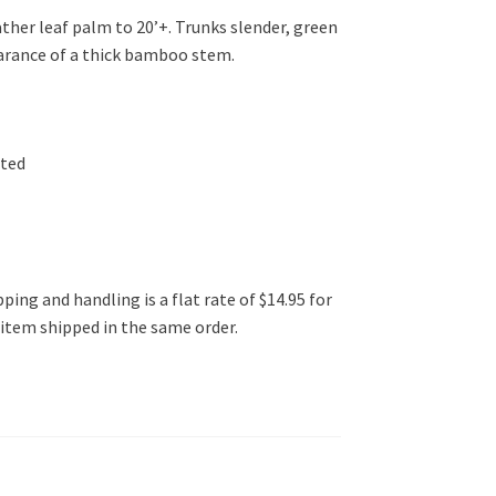
her leaf palm to 20’+. Trunks slender, green
earance of a thick bamboo stem.
ated
ping and handling is a flat rate of $14.95 for
l item shipped in the same order.