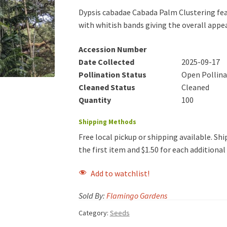
Dypsis cabadae Cabada Palm Clustering feat
with whitish bands giving the overall app
Accession Number
Date Collected
2025-09-17
Pollination Status
Open Pollin
Cleaned Status
Cleaned
Quantity
100
Shipping Methods
Free local pickup or shipping available. Ship
the first item and $1.50 for each additiona
Add to watchlist!
Sold By:
Flamingo Gardens
Category:
Seeds