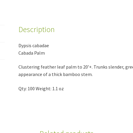
Description
Dypsis cabadae
Cabada Palm
Clustering feather leaf palm to 20’+. Trunks slender, gre
appearance of a thick bamboo stem.
Qty: 100 Weight: 1.1 oz