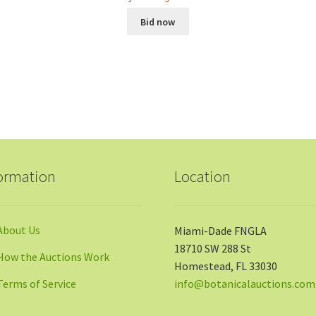
Bid now
ormation
Location
About Us
Miami-Dade FNGLA
18710 SW 288 St
How the Auctions Work
Homestead, FL 33030
Terms of Service
info@botanicalauctions.com