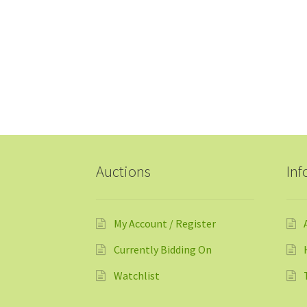
Auctions
Inf
My Account / Register
Currently Bidding On
Watchlist