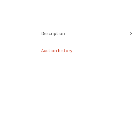
Description
Auction history