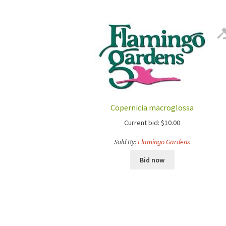
Copernicia macroglossa
Current bid:
$
10.00
Sold By:
Flamingo Gardens
Bid now