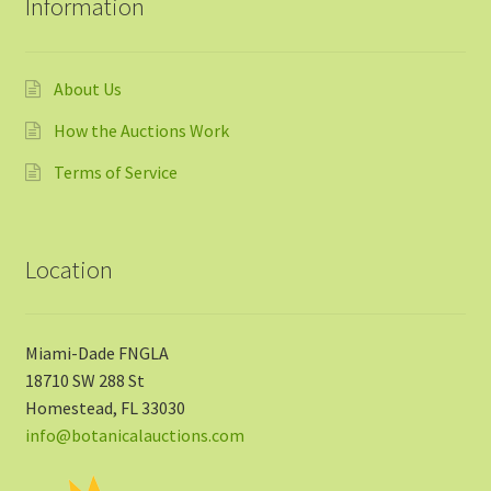
Information
About Us
How the Auctions Work
Terms of Service
Location
Miami-Dade FNGLA
18710 SW 288 St
Homestead, FL 33030
info@botanicalauctions.com