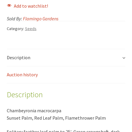
Add to watchlist!
Sold By:
Flamingo Gardens
Category:
Seeds
Description
Auction history
Description
Chambeyronia macrocarpa
Sunset Palm, Red Leaf Palm, Flamethrower Palm
Solitary feather leaf palm to 25′. Green crownshaft, dark