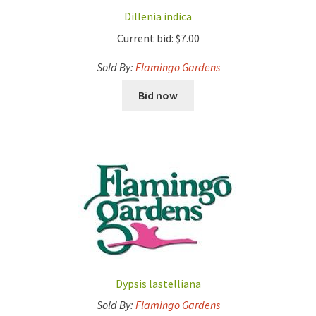
Dillenia indica
Current bid:
$
7.00
Sold By:
Flamingo Gardens
Bid now
Dypsis lastelliana
Sold By:
Flamingo Gardens