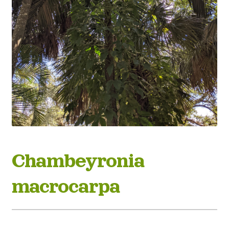
Chambeyronia
macrocarpa