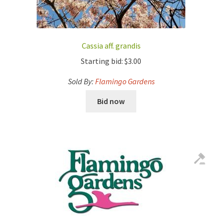
Cassia aff. grandis
Starting bid:
$
3.00
Sold By:
Flamingo Gardens
Bid now