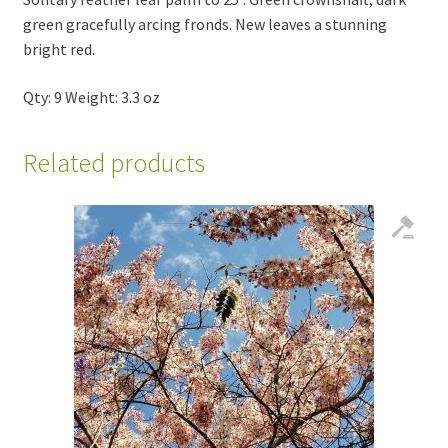
green gracefully arcing fronds. New leaves a stunning
bright red.
Qty: 9 Weight: 3.3 oz
Related products