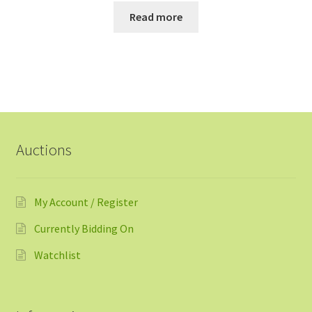
Read more
Auctions
My Account / Register
Currently Bidding On
Watchlist