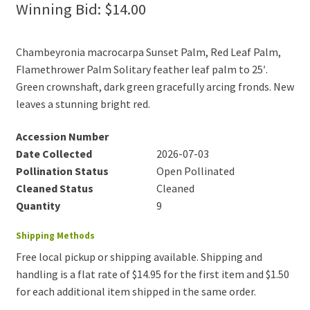
Winning Bid:
$
14.00
Chambeyronia macrocarpa Sunset Palm, Red Leaf Palm,
Flamethrower Palm Solitary feather leaf palm to 25′.
Green crownshaft, dark green gracefully arcing fronds. New
leaves a stunning bright red.
Accession Number
Date Collected
2026-07-03
Pollination Status
Open Pollinated
Cleaned Status
Cleaned
Quantity
9
Shipping Methods
Free local pickup or shipping available. Shipping and
handling is a flat rate of $14.95 for the first item and $1.50
for each additional item shipped in the same order.