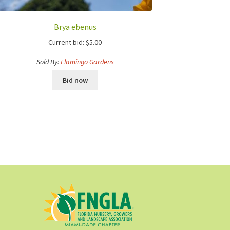
Brya ebenus
Current bid:
$
5.00
Sold By:
Flamingo Gardens
Bid now