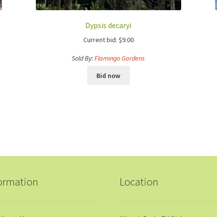
Dypsis decaryi
Current bid:
$
9.00
Sold By:
Flamingo Gardens
Bid now
ormation
Location