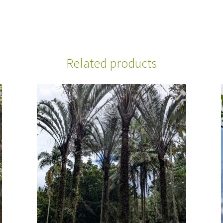
Related products