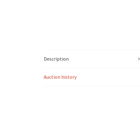
Description
Auction history