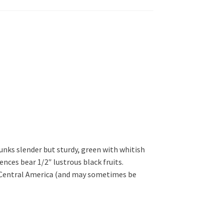
runks slender but sturdy, green with whitish
cences bear 1/2″ lustrous black fruits.
f Central America (and may sometimes be