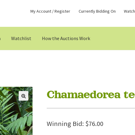
My Account / Register
Currently Bidding On
Watchl
n
Watchlist
How the Auctions Work
Chamaedorea tep
Winning Bid:
$
76.00