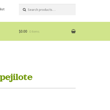
Search
Search
ist
for:
$0.00
0 items
ejilote