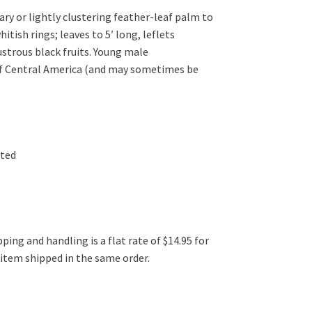
y or lightly clustering feather-leaf palm to
itish rings; leaves to 5′ long, leflets
ustrous black fruits. Young male
 of Central America (and may sometimes be
ated
ping and handling is a flat rate of $14.95 for
l item shipped in the same order.