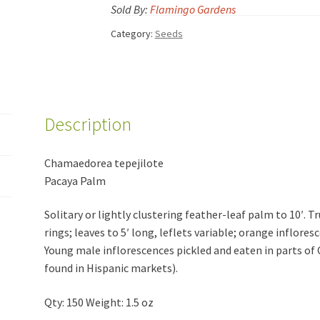
Sold By:
Flamingo Gardens
Category:
Seeds
Description
Chamaedorea tepejilote
Pacaya Palm
Solitary or lightly clustering feather-leaf palm to 10′. T
rings; leaves to 5′ long, leflets variable; orange inflores
Young male inflorescences pickled and eaten in parts o
found in Hispanic markets).
Qty: 150 Weight: 1.5 oz