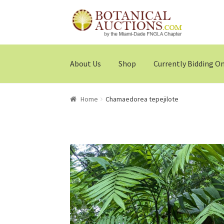
Skip
Skip
to
to
navigation
content
About Us
Shop
Currently Bidding O
Home
Chamaedorea tepejilote