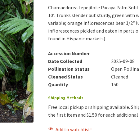
Chamaedorea tepejilote Pacaya Palm Solitar
10′. Trunks slender but sturdy, green with wh
variable; orange inflorescences bear 1/2″ l
inflorescences pickled and eaten in parts
found in Hispanic markets).
Accession Number
Date Collected
2025-09-08
Pollination Status
Open Pollin
Cleaned Status
Cleaned
Quantity
150
Shipping Methods
Free local pickup or shipping available. Ship
the first item and $1.50 for each additiona
Add to watchlist!