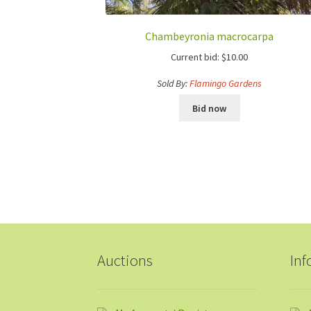
Chambeyronia macrocarpa
Current bid:
$
10.00
Sold By:
Flamingo Gardens
Bid now
Auctions
Inf