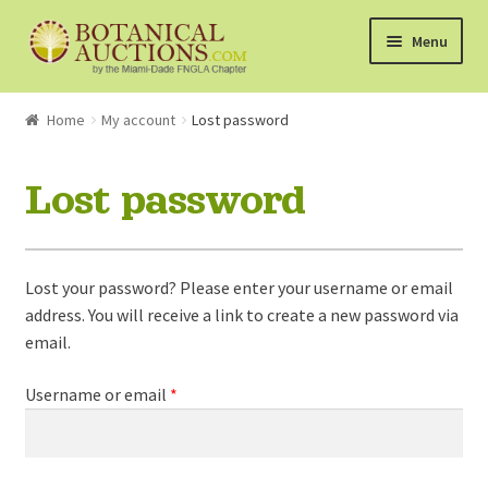
Skip
Skip
Menu
to
to
navigation
content
About Us
Home
My account
Lost password
Shop
Lost password
Currently Bidding On
Lost your password? Please enter your username or email
Watchlist
address. You will receive a link to create a new password via
email.
How the Auctions Work
Required
Username or email
*