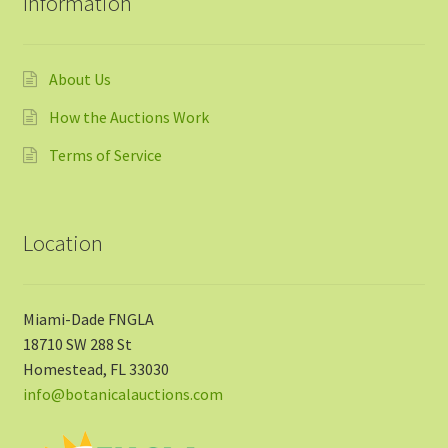
Information
About Us
How the Auctions Work
Terms of Service
Location
Miami-Dade FNGLA
18710 SW 288 St
Homestead, FL 33030
info@botanicalauctions.com