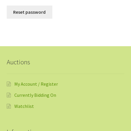
Reset password
Auctions
My Account / Register
Currently Bidding On
Watchlist